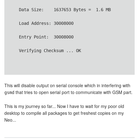
   Data Size:    1637653 Bytes =  1.6 MB           
   Load Address: 30008000               
   Entry Point:  30008000
   Verifying Checksum ... OK
This will disable output on serial console which in interfering with
that tries to open serial port to communicate with GSM part.
gsmd
This is my journey so far... Now I have to wait for my poor old
desktop to compile all packages to get freshest copies on my
Neo...