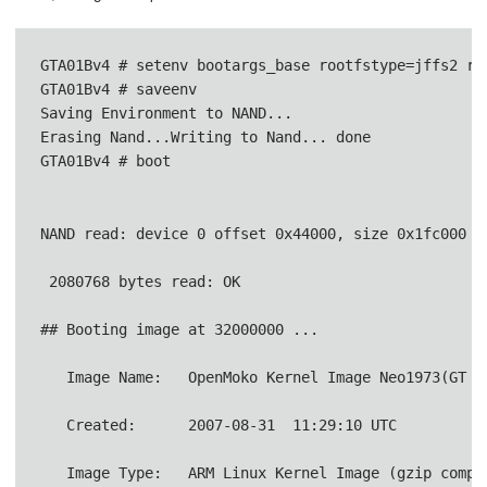
GTA01Bv4 # setenv bootargs_base rootfstype=jffs2 ro
GTA01Bv4 # saveenv                

Saving Environment to NAND...

Erasing Nand...Writing to Nand... done

GTA01Bv4 # boot               

NAND read: device 0 offset 0x44000, size 0x1fc000
 2080768 bytes read: OK                          
## Booting image at 32000000 ...
   Image Name:   OpenMoko Kernel Image Neo1973(GT
   Created:      2007-08-31  11:29:10 UTC        
   Image Type:   ARM Linux Kernel Image (gzip compr