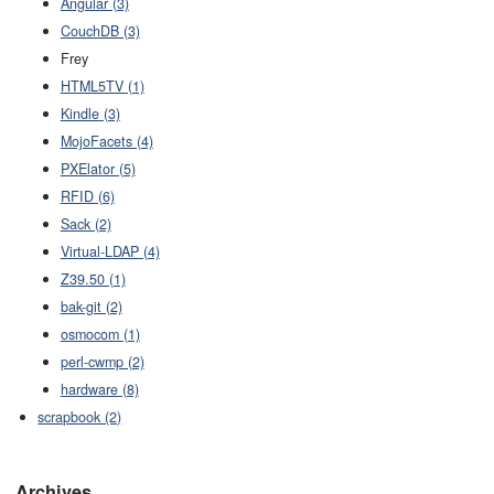
Angular (3)
CouchDB (3)
Frey
HTML5TV (1)
Kindle (3)
MojoFacets (4)
PXElator (5)
RFID (6)
Sack (2)
Virtual-LDAP (4)
Z39.50 (1)
bak-git (2)
osmocom (1)
perl-cwmp (2)
hardware (8)
scrapbook (2)
Archives