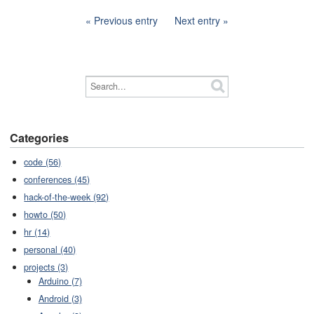
Previous entry
Next entry
Categories
code (56)
conferences (45)
hack-of-the-week (92)
howto (50)
hr (14)
personal (40)
projects (3)
Arduino (7)
Android (3)