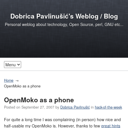
Dobrica Pavlinušić's Weblog / Blog
Personal weblog about technology, Open Source, perl, GNU etc...
Home
OpenMoko as a phone
OpenMoko as a phone
Posted on
September 27, 2007
by
Dobrica Pavlinušić
in
hack-of-the-week
For quite a long time I was complaining (in person) how nice and
half-usable my OpenMoko is. However, thanks to few
great hints