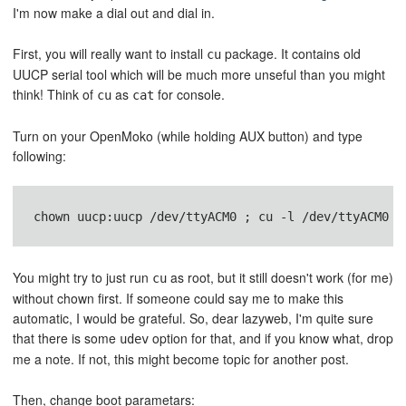
I'm now make a dial out and dial in.
First, you will really want to install
package. It contains old
cu
UUCP serial tool which will be much more unseful than you might
think! Think of
as
for console.
cu
cat
Turn on your OpenMoko (while holding AUX button) and type
following:
You might try to just run
as root, but it still doesn't work (for me)
cu
without chown first. If someone could say me to make this
automatic, I would be grateful. So, dear lazyweb, I'm quite sure
that there is some
option for that, and if you know what, drop
udev
me a note. If not, this might become topic for another post.
Then, change boot parametars: