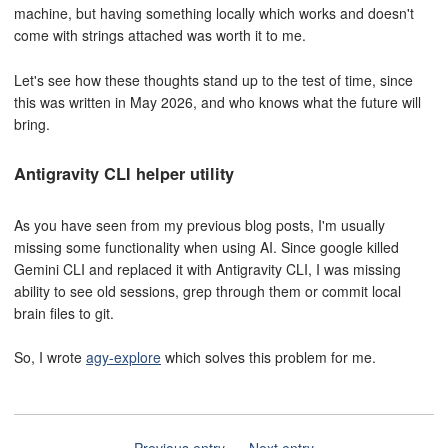
machine, but having something locally which works and doesn't
come with strings attached was worth it to me.
Let's see how these thoughts stand up to the test of time, since
this was written in May 2026, and who knows what the future will
bring.
Antigravity CLI helper utility
As you have seen from my previous blog posts, I'm usually
missing some functionality when using AI. Since google killed
Gemini CLI and replaced it with Antigravity CLI, I was missing
ability to see old sessions, grep through them or commit local
brain files to git.
So, I wrote
agy-explore
which solves this problem for me.