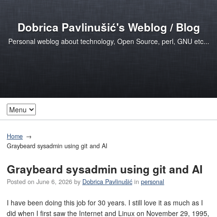
Dobrica Pavlinušić's Weblog / Blog
Personal weblog about technology, Open Source, perl, GNU etc...
Home
Graybeard sysadmin using git and AI
Graybeard sysadmin using git and AI
Posted on
June 6, 2026
by
Dobrica Pavlinušić
in
personal
I have been doing this job for 30 years. I still love it as much as I
did when I first saw the Internet and Linux on November 29, 1995,