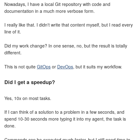
Nowadays, I have a local Git repository with code and
documentation in a much more verbose form.
I really like that. I didn't write that content myself, but I read every
line of it.
Did my work change? In one sense, no, but the result is totally
different.
This is not quite
GitOps
or
DevOps
, but it suits my workflow.
Did I get a speedup?
Yes, 10x on most tasks.
If I can think of a solution to a problem in a few seconds, and
spend 10-30 seconds more typing it into my agent, the task is
done.
Commands can be executed much faster, but I still need time to