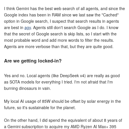
I think Gemini has the best web search of all agents, and since the
Google index has been in RAM since we last saw the "Cached"
option in Google search, I suspect that search results in agents
are best in
agy
. Agents still don't search Google as I do. I know
that the secret of Google search is skip lists, so I start with the
most probable word and add more words to filter the results.
Agents are more verbose than that, but they are quite good.
Are we getting locked-in?
Yes and no. Local agents (like DeepSeek v4) are really as good
as SOTA models for everything I tried. I'm not afraid that I'm
burning dinosaurs in vain.
My local AI usage of 85W should be offset by solar energy in the
future, so it's sustainable for the planet.
On the other hand, I did spend the equivalent of about 8 years of
a Gemini subscription to acquire my AMD Ryzen AI Max+ 395