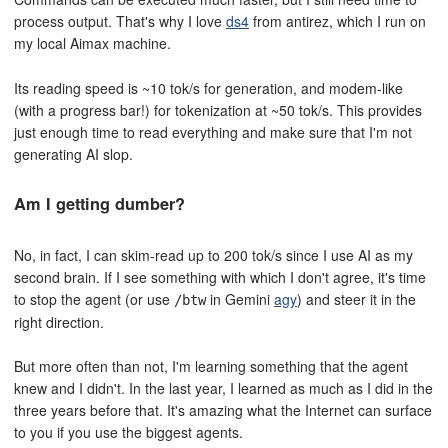
process output. That's why I love
ds4
from antirez, which I run on
my local Aimax machine.
Its reading speed is ~10 tok/s for generation, and modem-like
(with a progress bar!) for tokenization at ~50 tok/s. This provides
just enough time to read everything and make sure that I'm not
generating AI slop.
Am I getting dumber?
No, in fact, I can skim-read up to 200 tok/s since I use AI as my
second brain. If I see something with which I don't agree, it's time
to stop the agent (or use
in Gemini
agy
) and steer it in the
/btw
right direction.
But more often than not, I'm learning something that the agent
knew and I didn't. In the last year, I learned as much as I did in the
three years before that. It's amazing what the Internet can surface
to you if you use the biggest agents.