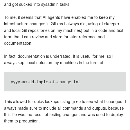
and got sucked into sysadmin tasks.
To me, it seems that AI agents have enabled me to keep my
infrastructure changes in Git (as I always did, using
etckeeper
and local Git repositories on my machines) but in a code and text
form that I can review and store for later reference and
documentation.
In fact, documentation is underrated. It is useful for me, so I
always kept local notes on my machines in the form of:
yyyy-mm-dd-topic-of-change.txt
This allowed for quick lookups using
to see what I changed. I
grep
always made sure to include all commands and outputs, because
this file was the result of testing changes and was used to deploy
them to production.