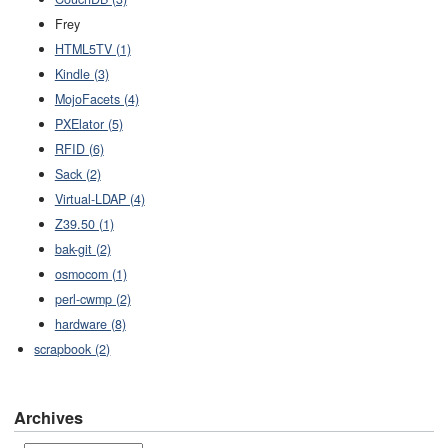
Frey
HTML5TV (1)
Kindle (3)
MojoFacets (4)
PXElator (5)
RFID (6)
Sack (2)
Virtual-LDAP (4)
Z39.50 (1)
bak-git (2)
osmocom (1)
perl-cwmp (2)
hardware (8)
scrapbook (2)
Archives