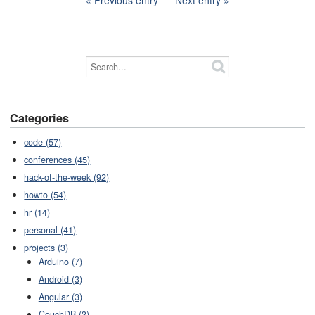
Previous entry
Next entry
Categories
code (57)
conferences (45)
hack-of-the-week (92)
howto (54)
hr (14)
personal (41)
projects (3)
Arduino (7)
Android (3)
Angular (3)
CouchDB (3)