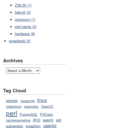
Z39.50 (1)
bak-git (2)
osmocom (1)
perl-cwmp (2)
hardware (8)
scrapbook (2)
Archives
Tag Cloud
linux
estraier
javascript
networking
openmoko
OpenVZ
perl
PostgreSQL
PXElator
search
ssh
razmjenavjestina
RFID
usenix
subversion
sysadmin