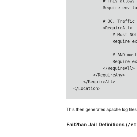
            # This allows 
            Require env lo
            # 3C. Traffic 
            <RequireAll>

                # Must NOT
                Require ex
                # AND must
                Require ex
            </RequireAll>

        </RequireAny>

    </RequireAll>

</Location>
This then generates apache log files
Fail2ban Jail Definitions (
/et