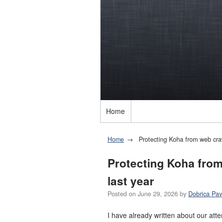
Home
Home
Protecting Koha from web crawl
Protecting Koha from 
last year
Posted on
June 29, 2026
by
Dobrica Pav
I have already written about our at