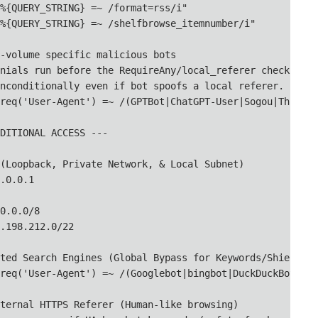
%{QUERY_STRING} =~ /format=rss/i"

%{QUERY_STRING} =~ /shelfbrowse_itemnumber/i"

-volume specific malicious bots

nials run before the RequireAny/local_referer check,

nconditionally even if bot spoofs a local referer.

req('User-Agent') =~ /(GPTBot|ChatGPT-User|Sogou|Thinkbo
DITIONAL ACCESS ---

(Loopback, Private Network, & Local Subnet)

.0.0.1

0.0.0/8

.198.212.0/22

ted Search Engines (Global Bypass for Keywords/Shielding)
req('User-Agent') =~ /(Googlebot|bingbot|DuckDuckBot|arc
ternal HTTPS Referer (Human-like browsing)
