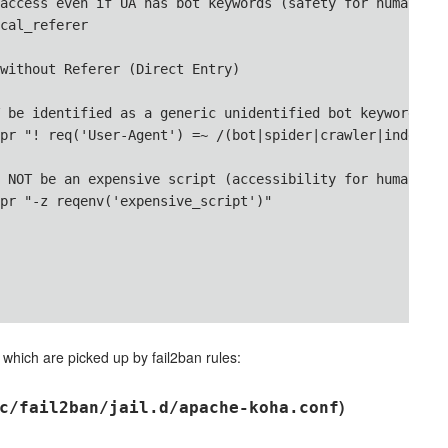
access even if UA has bot keywords (safety for humans)

cal_referer

without Referer (Direct Entry)

 be identified as a generic unidentified bot keyword

pr "! req('User-Agent') =~ /(bot|spider|crawler|indexer|
 NOT be an expensive script (accessibility for humans)

pr "-z reqenv('expensive_script')"

 which are picked up by fail2ban rules:
)
c/fail2ban/jail.d/apache-koha.conf