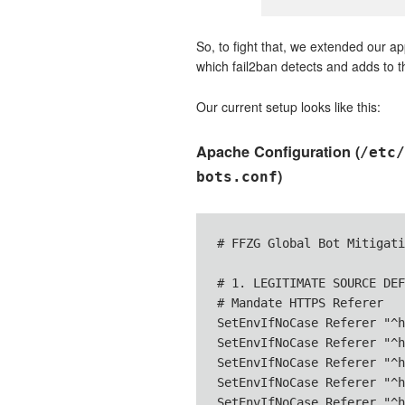
So, to fight that, we extended our 
which fail2ban detects and adds to the
Our current setup looks like this:
Apache Configuration (
/etc/
)
bots.conf
# FFZG Global Bot Mitigati
# 1. LEGITIMATE SOURCE DEF
# Mandate HTTPS Referer

SetEnvIfNoCase Referer "^h
SetEnvIfNoCase Referer "^h
SetEnvIfNoCase Referer "^h
SetEnvIfNoCase Referer "^h
SetEnvIfNoCase Referer "^h