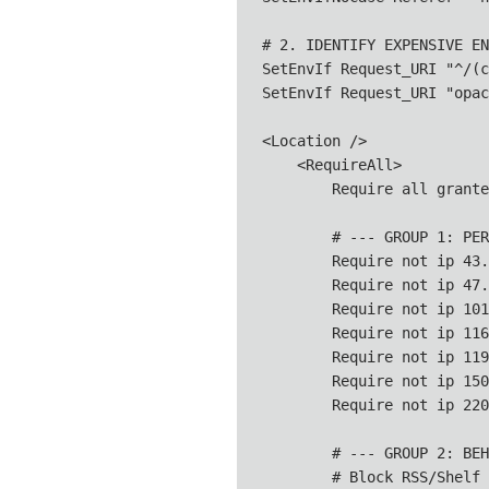
# 2. IDENTIFY EXPENSIVE EN
SetEnvIf Request_URI "^/(c
SetEnvIf Request_URI "opac
<Location />

    <RequireAll>

        Require all granted
        # --- GROUP 1: PER
        Require not ip 43.
        Require not ip 47.
        Require not ip 101
        Require not ip 116
        Require not ip 119
        Require not ip 150
        Require not ip 220
        # --- GROUP 2: BEH
        # Block RSS/Shelf 