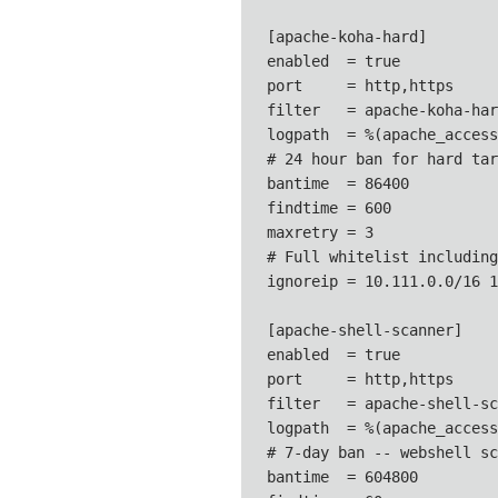
[apache-koha-hard]

enabled  = true

port     = http,https

filter   = apache-koha-hard
logpath  = %(apache_access
# 24 hour ban for hard tar
bantime  = 86400

findtime = 600

maxretry = 3

# Full whitelist including
ignoreip = 10.111.0.0/16 1
[apache-shell-scanner]

enabled  = true

port     = http,https

filter   = apache-shell-sc
logpath  = %(apache_access
# 7-day ban -- webshell sc
bantime  = 604800
