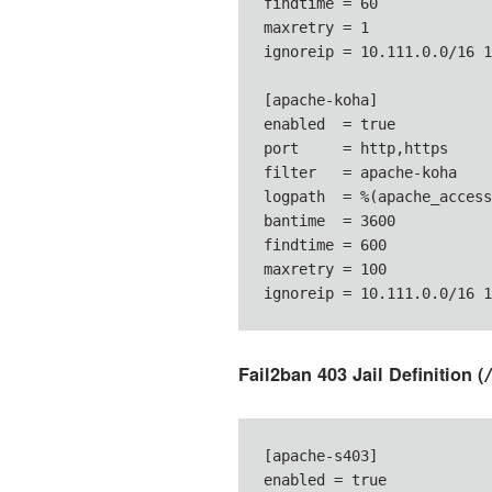
findtime = 60

maxretry = 1

ignoreip = 10.111.0.0/16 1
[apache-koha]

enabled  = true

port     = http,https

filter   = apache-koha

logpath  = %(apache_access
bantime  = 3600

findtime = 600

maxretry = 100

ignoreip = 10.111.0.0/16 1
Fail2ban 403 Jail Definition (
[apache-s403]

enabled = true
