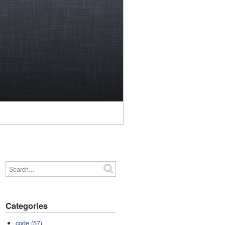
Categories
code (57)