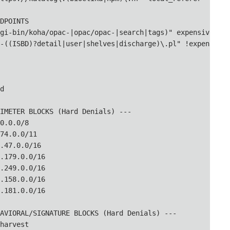
DPOINTS

gi-bin/koha/opac-|opac/opac-|search|tags)" expensive_scri
-((ISBD)?detail|user|shelves|discharge)\.pl" !expensive_


IMETER BLOCKS (Hard Denials) ---

0.0.0/8

74.0.0/11

.47.0.0/16

.179.0.0/16

.249.0.0/16

.158.0.0/16

.181.0.0/16

AVIORAL/SIGNATURE BLOCKS (Hard Denials) ---

harvest
