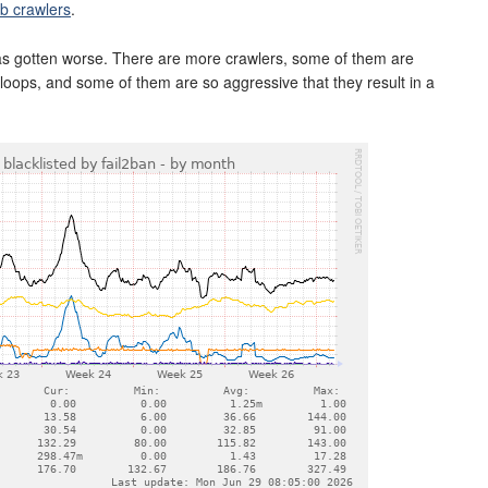
b crawlers
.
has gotten worse. There are more crawlers, some of them are
n loops, and some of them are so aggressive that they result in a