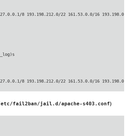
27.0.0.1/8 193.198.212.0/22 161.53.0.0/16 193.198.0.0/16
_log)s

27.0.0.1/8 193.198.212.0/22 161.53.0.0/16 193.198.0.0/16
)
/etc/fail2ban/jail.d/apache-s403.conf