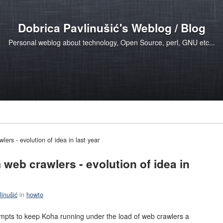
Dobrica Pavlinušić's Weblog / Blog
Personal weblog about technology, Open Source, perl, GNU etc...
ers - evolution of idea in last year
web crawlers - evolution of idea in
linušić
in
howto
tempts to keep Koha running under the load of web crawlers a