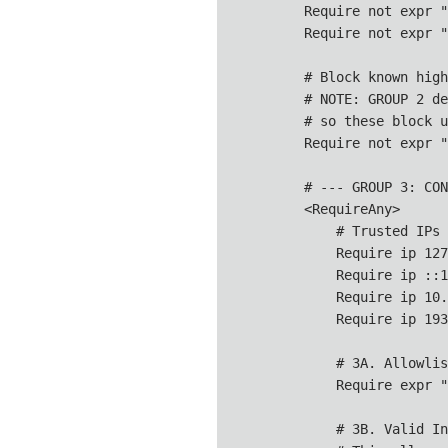
        Require not expr "
        Require not expr "
        # Block known high
        # NOTE: GROUP 2 de
        # so these block u
        Require not expr "
        # --- GROUP 3: CON
        <RequireAny>

            # Trusted IPs 
            Require ip 127
            Require ip ::1

            Require ip 10.
            Require ip 193
            # 3A. Allowlis
            Require expr "
            # 3B. Valid In