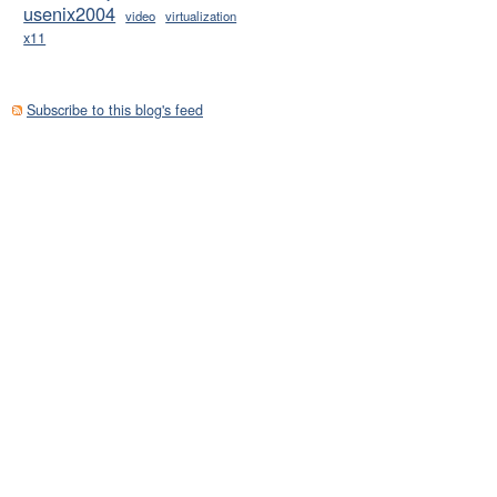
usenix2004
video
virtualization
x11
pt

script

Subscribe to this blog's feed