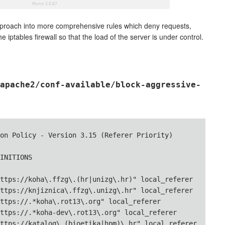
approach into more comprehensive rules which deny requests,
 iptables firewall so that the load of the server is under control.
apache2/conf-available/block-aggressive-
on Policy - Version 3.15 (Referer Priority)

INITIONS

ttps://koha\.ffzg\.(hr|unizg\.hr)" local_referer

ttps://knjiznica\.ffzg\.unizg\.hr" local_referer

ttps://.*koha\.rot13\.org" local_referer

ttps://.*koha-dev\.rot13\.org" local_referer

ttps://katalog\.(bioetika|hpm)\.hr" local_referer
