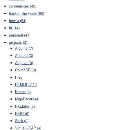
conferences (45)
hack-of-the-week (92)
howto (54)
hr (14)
personal (41)
projects (3)
Arduino (7)
Android (3)
Angular (3)
CouchDB (3)
Frey
HTML5TV (1)
Kindle (3)
MojoFacets (4)
PXElator (5)
RFID (6)
Sack (2)
Virtual-LDAP (4)