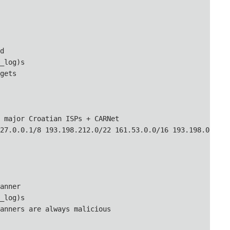


_log)s

gets

 major Croatian ISPs + CARNet

27.0.0.1/8 193.198.212.0/22 161.53.0.0/16 193.198.0.0/16
anner

_log)s

anners are always malicious
