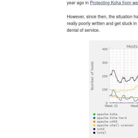
year ago in
Protecting Koha from we
However, since then, the situation 
really poorly written and get stuck i
denial of service.